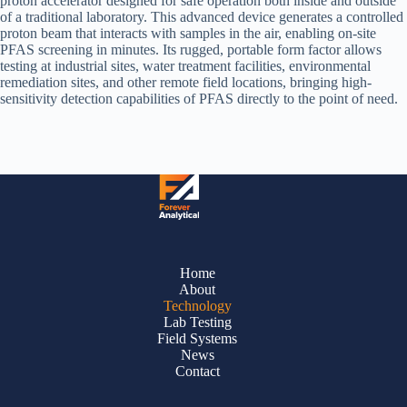
proton accelerator designed for safe operation both inside and outside
of a traditional laboratory. This advanced device generates a controlled
proton beam that interacts with samples in the air, enabling on-site
PFAS screening in minutes. Its rugged, portable form factor allows
testing at industrial sites, water treatment facilities, environmental
remediation sites, and other remote field locations, bringing high-
sensitivity detection capabilities of PFAS directly to the point of need.
Home
About
Technology
Lab Testing
Field Systems
News
Contact