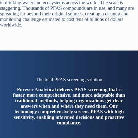
in drinking water and ecosystems across the world. The scale is
staggering. Thousands of PFAS compounds are in use, and many are
spreading far beyond their original sources, creating a cleanup and
monitoring challenge estimated to cost tens of billions of dollars
worldwide.
The total PFAS screening solution
Forever Analytical delivers PFAS screening that is
faster, more comprehensive, and more adaptable than
traditional methods, helping organizations get clear
answers when and where they need them. Our
technology comprehensively screens PFAS with high
sensitivity, enabling informed decisions and proactive
compliance.