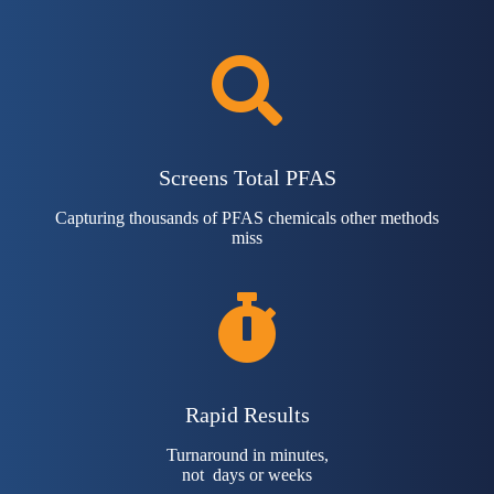
Screens Total PFAS
Capturing thousands of PFAS chemicals other methods
miss
Rapid Results
Turnaround in minutes,
not days or weeks