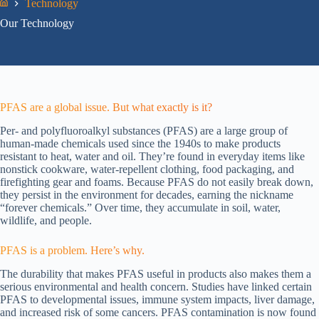
Technology
Home
Our Technology
PFAS are a global issue. But what exactly is it?
Per- and polyfluoroalkyl substances (PFAS) are a large group of
human-made chemicals used since the 1940s to make products
resistant to heat, water and oil. They’re found in everyday items like
nonstick cookware, water-repellent clothing, food packaging, and
firefighting gear and foams. Because PFAS do not easily break down,
they persist in the environment for decades, earning the nickname
“forever chemicals.” Over time, they accumulate in soil, water,
wildlife, and people.
PFAS is a problem. Here’s why.
The durability that makes PFAS useful in products also makes them a
serious environmental and health concern. Studies have linked certain
PFAS to developmental issues, immune system impacts, liver damage,
and increased risk of some cancers. PFAS contamination is now found