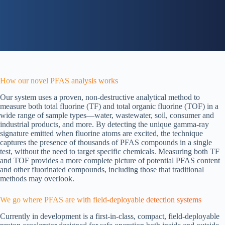
How our novel PFAS analysis works
Our system uses a proven, non-destructive analytical method to
measure both total fluorine (TF) and total organic fluorine (TOF) in a
wide range of sample types—water, wastewater, soil, consumer and
industrial products, and more. By detecting the unique gamma-ray
signature emitted when fluorine atoms are excited, the technique
captures the presence of thousands of PFAS compounds in a single
test, without the need to target specific chemicals. Measuring both TF
and TOF provides a more complete picture of potential PFAS content
and other fluorinated compounds, including those that traditional
methods may overlook.
We go where PFAS are with field-deployable detection systems
Currently in development is a first-in-class, compact, field-deployable