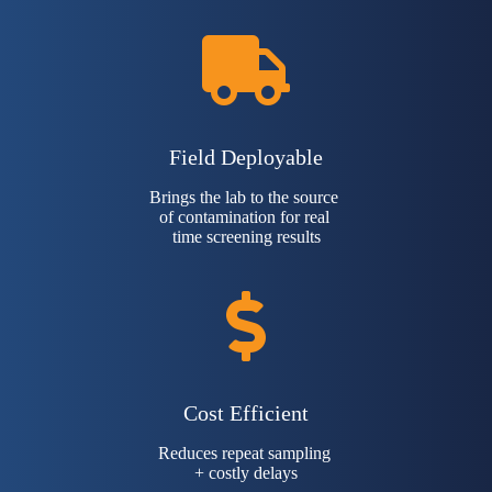
Field Deployable
Brings the lab to the source
of contamination for real
time screening results
Cost Efficient
Reduces repeat sampling
+ costly delays