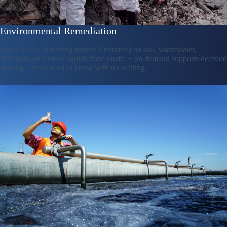
Environmental Remediation
Rapid PFAS screening (under 3 minutes) on soil, wastewater,
biosolids, plus other liquids done onsite + on demand supports decision
making + your need to know with no waiting.