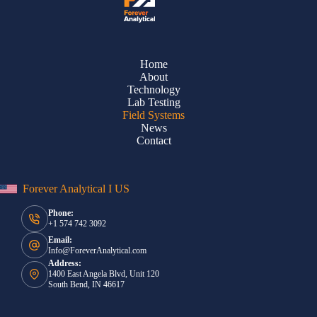
Home
About
Technology
Lab Testing
Field Systems
News
Contact
Forever Analytical I US
Phone:
+1 574 742 3092
Email:
Info@ForeverAnalytical.com
Address:
1400 East Angela Blvd, Unit 120
South Bend, IN 46617