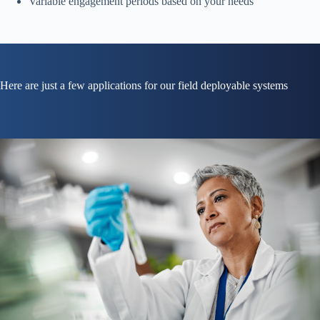
Variable engagement periods based on your needs
Here are just a few applications for our field deployable systems