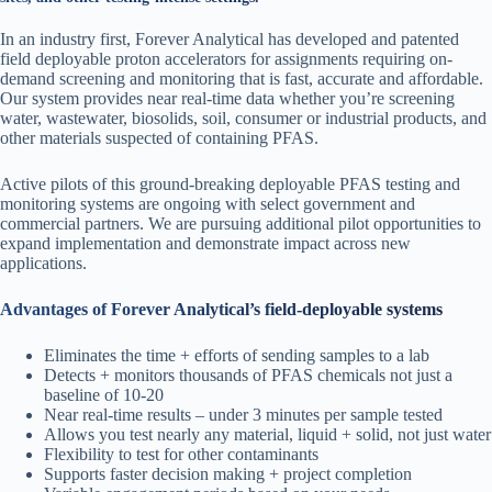
In an industry first, Forever Analytical has developed and patented
field deployable proton accelerators for assignments requiring on-
demand screening and monitoring that is fast, accurate and affordable.
Our system provides near real-time data whether you’re screening
water, wastewater, biosolids, soil, consumer or industrial products, and
other materials suspected of containing PFAS.
Active pilots of this ground-breaking deployable PFAS testing and
monitoring systems are ongoing with select government and
commercial partners. We are pursuing additional pilot opportunities to
expand implementation and demonstrate impact across new
applications.
Advantages of Forever Analytical’s field-deployable systems
Eliminates the time + efforts of sending samples to a lab
Detects + monitors thousands of PFAS chemicals not just a
baseline of 10-20
Near real-time results – under 3 minutes per sample tested
Allows you test nearly any material, liquid + solid, not just water
Flexibility to test for other contaminants
Supports faster decision making + project completion