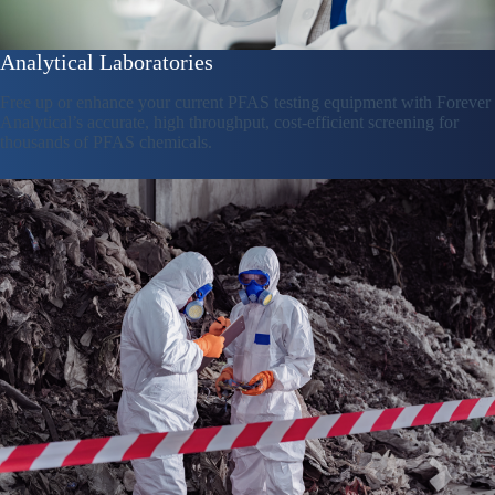
Analytical Laboratories
Free up or enhance your current PFAS testing equipment with Forever
Analytical’s accurate, high throughput, cost-efficient screening for
thousands of PFAS chemicals.