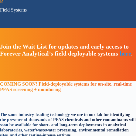
Home
Field Systems
Join the Wait List for updates and early access to
Forever Analytical’s field deployable systems
here
.
COMING SOON!
Field-deployable systems for on-site, real-time
PFAS screening + monitoring
The same industry-leading technology we use in our lab for identifying
the presence of thousands of PFAS chemicals and other contaminants will
soon be available for short- and long-term deployments in analytical
laboratories, water/wastewater processing, environmental remediation
sites, and other testing-intense settings.