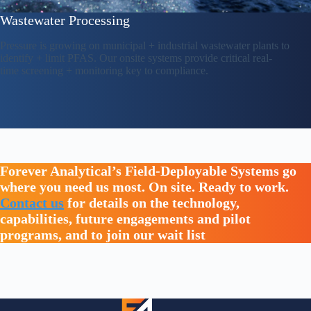
Wastewater Processing
Pressure is growing on municipal + industrial wastewater plants to
identify + limit PFAS. Our onsite systems provide critical real-
time screening + monitoring key to compliance.
Forever Analytical’s Field-Deployable Systems go
where you need us most. On site. Ready to work.
Contact us
for details on the technology,
capabilities, future engagements and pilot
programs, and to join our wait list