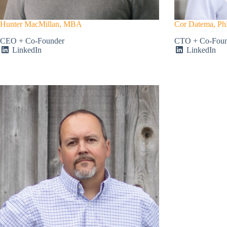
Hunter MacMillan, MBA
Cor Datema, P
CEO + Co-Founder
CTO + Co-Found
LinkedIn
LinkedIn