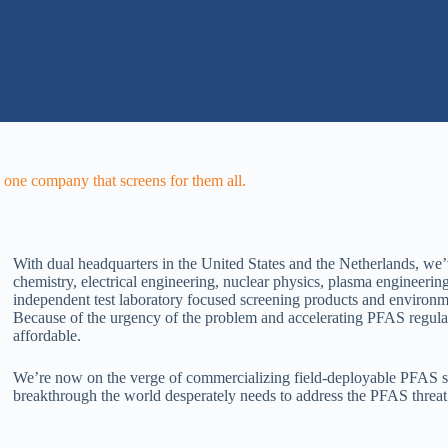
one company that screens for them all.
With dual headquarters in the United States and the Netherlands, we’
chemistry, electrical engineering, nuclear physics, plasma engineeri
independent test laboratory focused screening products and environm
Because of the urgency of the problem and accelerating PFAS regulati
affordable.
We’re now on the verge of commercializing field-deployable PFAS sy
breakthrough the world desperately needs to address the PFAS threa