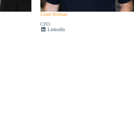
Grant Berman
CFO
LinkedIn