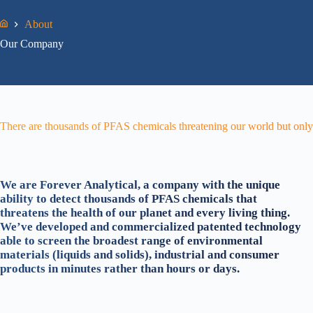
About
Home
Our Company
There are thousands of PFAS chemicals threatening our world but only 
We are Forever Analytical, a company with the unique
ability to detect thousands of PFAS chemicals that
threatens the health of our planet and every living thing.
We’ve developed and commercialized patented technology
able to screen the broadest range of environmental
materials (liquids and solids), industrial and consumer
products in minutes rather than hours or days.