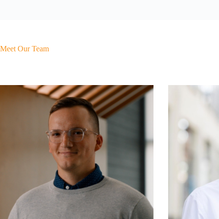
Meet Our Team