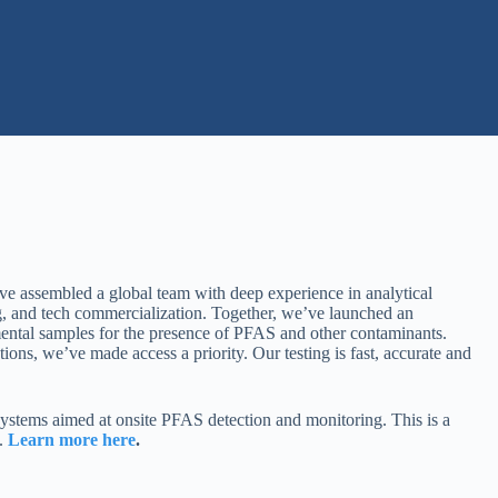
ve assembled a global team with deep experience in analytical
ng, and tech commercialization. Together, we’ve launched an
ental samples for the presence of PFAS and other contaminants.
ons, we’ve made access a priority. Our testing is fast, accurate and
stems aimed at onsite PFAS detection and monitoring. This is a
t.
Learn more here
.