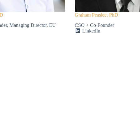
hD
Graham Peaslee, PhD
er, Managing Director, EU
CSO + Co-Founder
LinkedIn