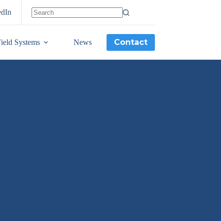
edIn
Contact
ield Systems
News