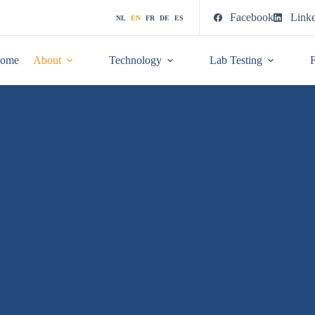
Facebook
Link
NL
EN
FR
DE
ES
ome
About
Technology
Lab Testing
F