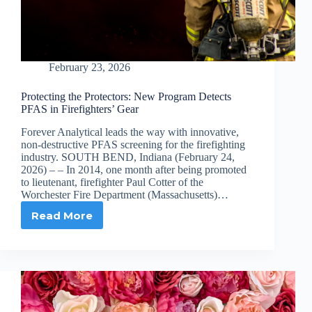
February 23, 2026
Protecting the Protectors: New Program Detects
PFAS in Firefighters’ Gear
Forever Analytical leads the way with innovative,
non-destructive PFAS screening for the firefighting
industry. SOUTH BEND, Indiana (February 24,
2026) – – In 2014, one month after being promoted
to lieutenant, firefighter Paul Cotter of the
Worchester Fire Department (Massachusetts)…
Read More
Protecting
the
Protectors:
New
Program
Detects
PFAS