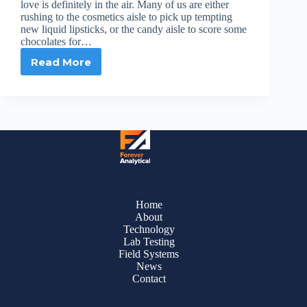
love is definitely in the air. Many of us are either
rushing to the cosmetics aisle to pick up tempting
new liquid lipsticks, or the candy aisle to score some
chocolates for…
Read More
Love
Is
in
the
Air
+
PFAS
Is
in
Top
Liquid
Home
Lipstick
About
Brands
Technology
Lab Testing
Field Systems
News
Contact