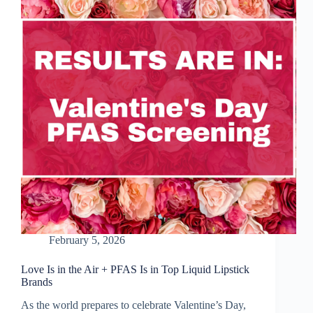
in
Firefighters’
Gear
February 5, 2026
Love Is in the Air + PFAS Is in Top Liquid Lipstick
Brands
As the world prepares to celebrate Valentine’s Day,