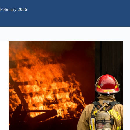
February 2026