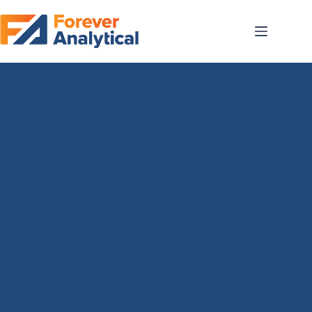
Skip
to
content