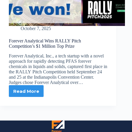
October 7, 2025
Forever Analytical Wins RALLY Pitch
Competition’s $1 Million Top Prize
Forever Analytical, Inc., a tech startup with a novel
approach for rapidly detecting PFAS forever
chemicals in liquids and solids, captured first place in
the RALLY Pitch Competition held September 24
and 25 at the Indianapolis Convention Center.
Judges chose Forever Analytical over…
Read More
Forever
Analytical
Wins
RALLY
Pitch
Competition’s
$1