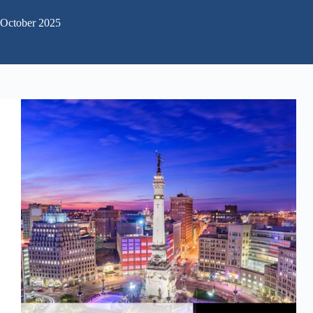
October 2025