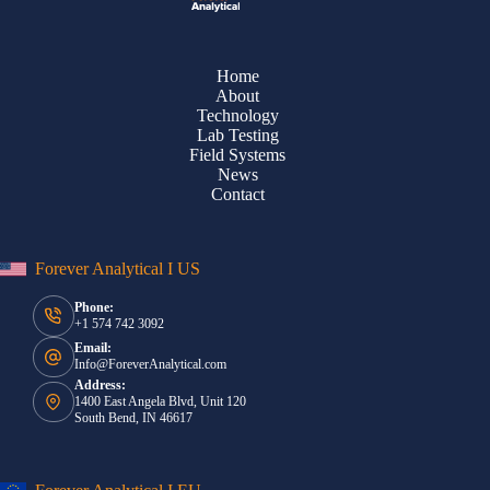
Million
Top
Prize
Home
About
Technology
Lab Testing
Field Systems
News
Contact
Forever Analytical I US
Phone:
+1 574 742 3092
Email:
Info@ForeverAnalytical.com
Address:
1400 East Angela Blvd, Unit 120
South Bend, IN 46617