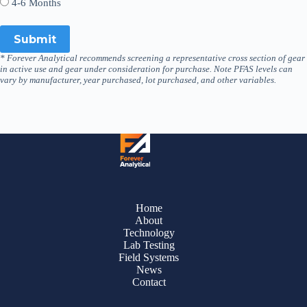
4-6 Months
* Forever Analytical recommends screening a representative cross section of gear
in active use and gear under consideration for purchase. Note PFAS levels can
vary by manufacturer, year purchased, lot purchased, and other variables.
Home
About
Technology
Lab Testing
Field Systems
News
Contact