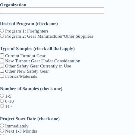
Organization
Desired Program (check one)
Program 1: Firefighters
Program 2: Gear Manufacturer/Other Suppliers
Type of Samples (check all that apply)
Current Turnout Gear
New Turnout Gear Under Consideration
Other Safety Gear Currently in Use
Other New Safety Gear
Fabrics/Materials
Number of Samples (check one)
1-5
6-10
11+
Project Start Date (check one)
Immediately
Next 1-3 Months