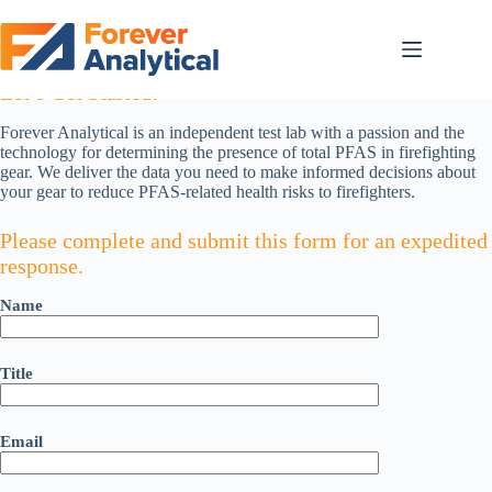
Skip
to
content
If Identifying PFAS in Your Gear Is Mission Critical,
Let’s Get Started!
Forever Analytical is an independent test lab with a passion and the
technology for determining the presence of total PFAS in firefighting
gear. We deliver the data you need to make informed decisions about
your gear to reduce PFAS-related health risks to firefighters.
Please complete and submit this form for an expedited
response.
Name
Title
Email