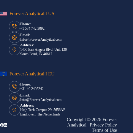
Forever Analytical I US
Phone:
+1 574 742 3092
Email:
Info@ForeverAnalytical.com
Address:
1400 East Angela Blvd, Unit 120
South Bend, IN 46617
Forever Analytical I EU
Phone:
+31 40 2405242
Email:
Info@ForeverAnalytical.com
Address:
High Tech Campus 29, 5656AE
Eindhoven, The Netherlands
Copyright © 2026 Forever
Analytical |
Privacy Policy
|
Terms of Use