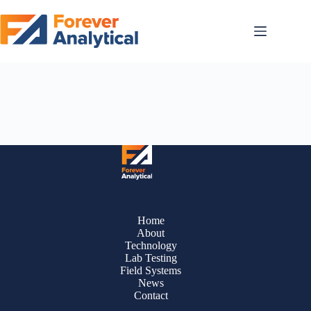
Skip
to
content
All PFAS all the time. The latest announcements, blogs + case studies.
Read on!
Home
About
Technology
Lab Testing
Field Systems
News
Contact